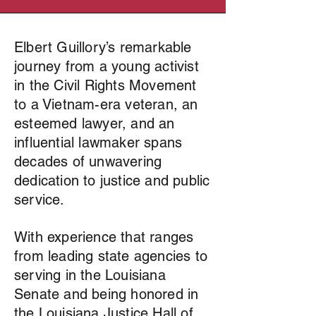
Elbert Guillory’s remarkable
journey from a young activist
in the Civil Rights Movement
to a Vietnam-era veteran, an
esteemed lawyer, and an
influential lawmaker spans
decades of unwavering
dedication to justice and public
service.
With experience that ranges
from leading state agencies to
serving in the Louisiana
Senate and being honored in
the Louisiana Justice Hall of