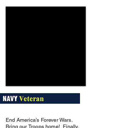
End America’s Forever Wars.
Bring our Troops home! Finally.