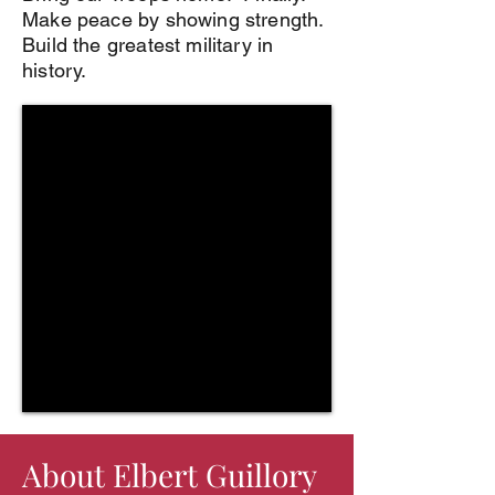
Make peace by showing strength.
Build the greatest military in
history.
About Elbert Guillory