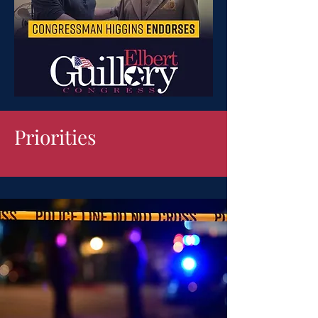
Priorities