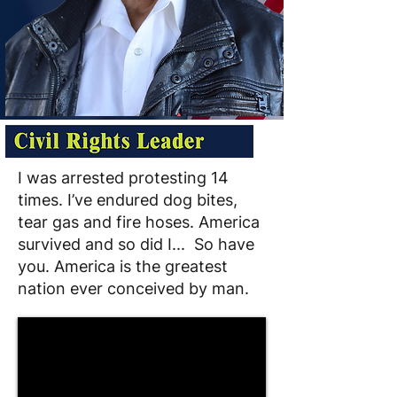
I was arrested protesting 14
times. I’ve endured dog bites,
tear gas and fire hoses. America
survived and so did I... So have
you. America is the greatest
nation ever conceived by man.