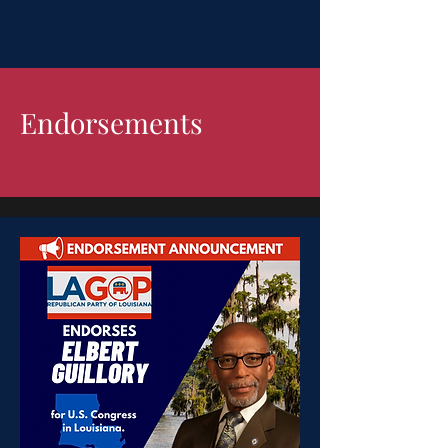
Endorsements