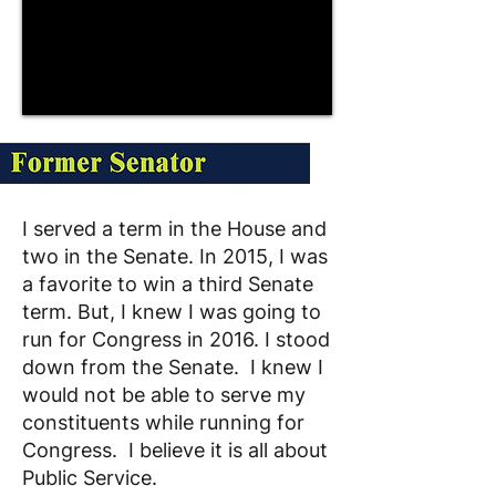
I served a term in the House and
two in the Senate. In 2015, I was
a favorite to win a third Senate
term. But, I knew I was going to
run for Congress in 2016. I stood
down from the Senate. I knew I
would not be able to serve my
constituents while running for
Congress. I believe it is all about
Public Service.