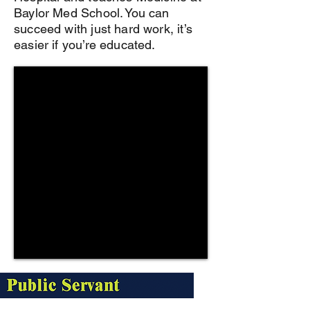
Baylor Med School. You can
succeed with just hard work, it’s
easier if you’re educated.