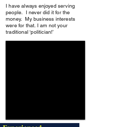
I have always enjoyed serving
people. I never did it for the
money. My business interests
were for that. I am not your
traditional ‘politician!’