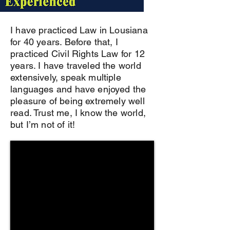
I have practiced Law in Lousiana
for 40 years. Before that, I
practiced Civil Rights Law for 12
years. I have traveled the world
extensively, speak multiple
languages and have enjoyed the
pleasure of being extremely well
read. Trust me, I know the world,
but I’m not of it!