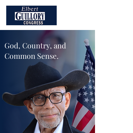
God, Country, and
Common Sense.