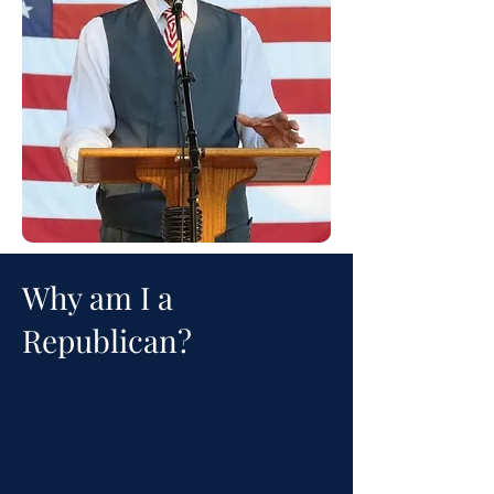
Why am I a
Republican?