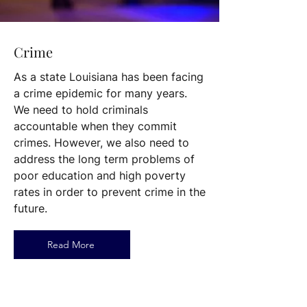
Crime
As a state Louisiana has been facing
a crime epidemic for many years.
We need to hold criminals
accountable when they commit
crimes. However, we also need to
address the long term problems of
poor education and high poverty
rates in order to prevent crime in the
future.
Read More