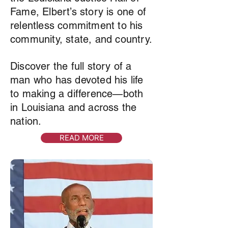
Fame, Elbert’s story is one of
relentless commitment to his
community, state, and country.
Discover the full story of a
man who has devoted his life
to making a difference—both
in Louisiana and across the
nation.
READ MORE