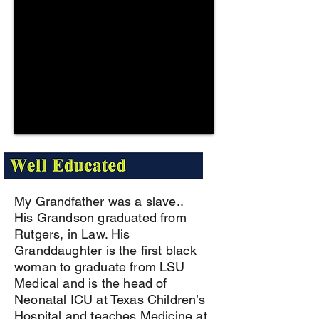
My Grandfather was a slave..
His Grandson graduated from
Rutgers, in Law. His
Granddaughter is the first black
woman to graduate from LSU
Medical and is the head of
Neonatal ICU at Texas Children’s
Hospital and teaches Medicine at